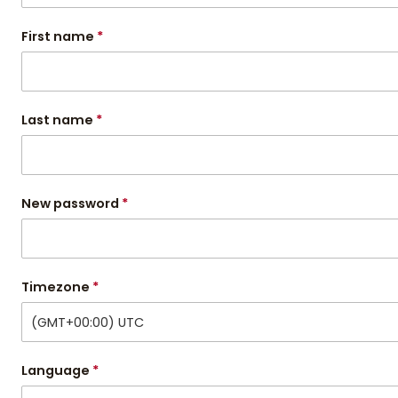
First name
*
Last name
*
New password
*
Timezone
*
(GMT+00:00) UTC
Language
*