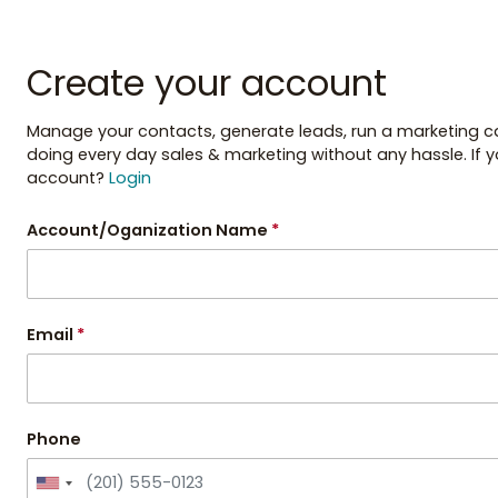
Create your account
Manage your contacts, generate leads, run a marketing cam
doing every day sales & marketing without any hassle. If 
account?
Login
Account/Oganization Name
*
Email
*
Phone