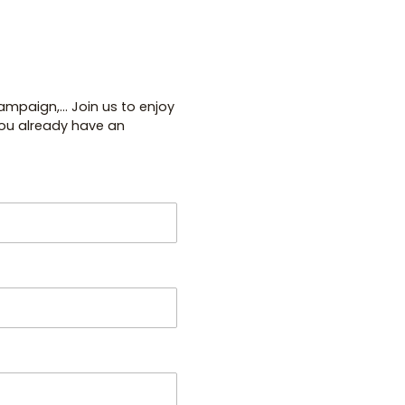
paign,... Join us to enjoy
you already have an